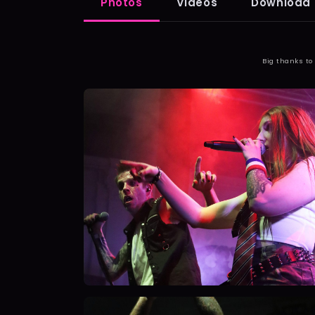
Photos
Videos
Download 
Big thanks to