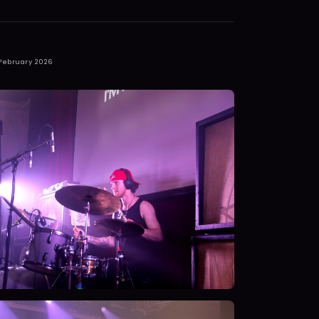
 February 2026