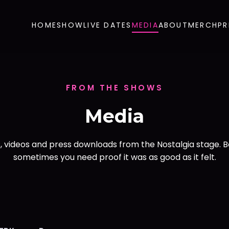
HOME
SHOW
LIVE DATES
MEDIA
ABOUT
MERCH
PR
FROM THE SHOWS
Media
, videos and press downloads from the Nostalgia stage. 
sometimes you need proof it was as good as it felt.