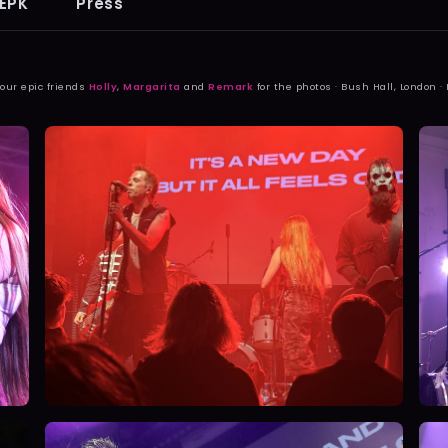
EPK
Press
 our epic friends
Holly
,
Margarita
and
Remark
for the photos · Bush Hall, London ·