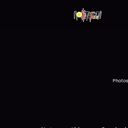
Photos