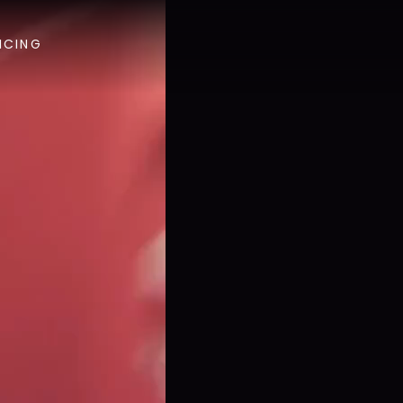
ICING