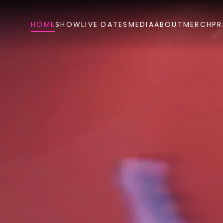
HOME
SHOW
LIVE DATES
MEDIA
ABOUT
MERCH
PR