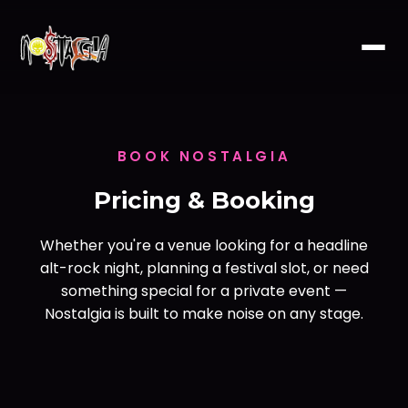
BOOK NOSTALGIA
Pricing & Booking
Whether you're a venue looking for a headline
alt-rock night, planning a festival slot, or need
something special for a private event —
Nostalgia is built to make noise on any stage.