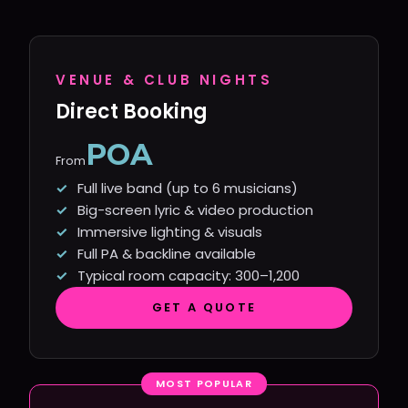
VENUE & CLUB NIGHTS
Direct Booking
POA
From
Full live band (up to 6 musicians)
Big-screen lyric & video production
Immersive lighting & visuals
Full PA & backline available
Typical room capacity: 300–1,200
GET A QUOTE
MOST POPULAR