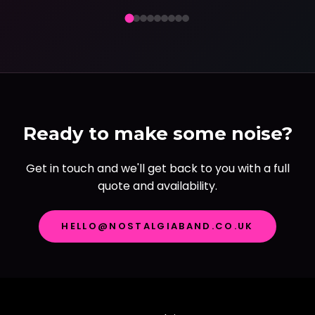
Ready to make some noise?
Get in touch and we'll get back to you with a full
quote and availability.
HELLO@NOSTALGIABAND.CO.UK