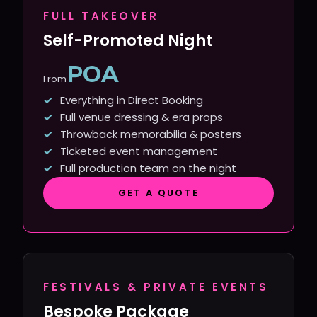
FULL TAKEOVER
Self-Promoted Night
POA
From
Everything in Direct Booking
Full venue dressing & era props
Throwback memorabilia & posters
Ticketed event management
Full production team on the night
GET A QUOTE
FESTIVALS & PRIVATE EVENTS
Bespoke Package