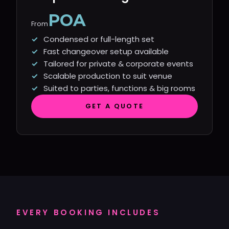
POA
From
Condensed or full-length set
Fast changeover setup available
Tailored for private & corporate events
Scalable production to suit venue
Suited to parties, functions & big rooms
GET A QUOTE
EVERY BOOKING INCLUDES