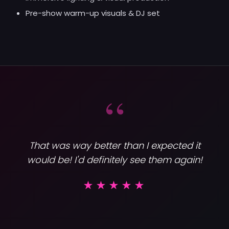
Pre-show warm-up visuals & DJ set
“
That was way better than I expected it
would be! I'd definitely see them again!
Varsity
★★★★★