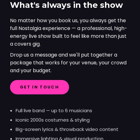
What's always in the show
No matter how you book us, you always get the
full Nostalgia experience — a professional, high-
energy live show built to feel like more than just
a covers gig.
Drop us a message and we'll put together a
package that works for your venue, your crowd
and your budget.
GET IN TOUCH
Full live band — up to 6 musicians
Iconic 2000s costumes & styling
Big-screen lyrics & throwback video content
Immersive lighting & visual production