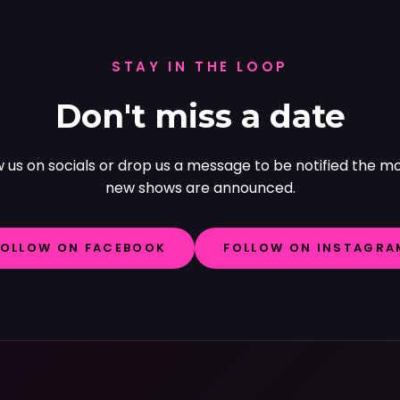
STAY IN THE LOOP
Don't miss a date
w us on socials or drop us a message to be notified the 
new shows are announced.
FOLLOW ON FACEBOOK
FOLLOW ON INSTAGRA