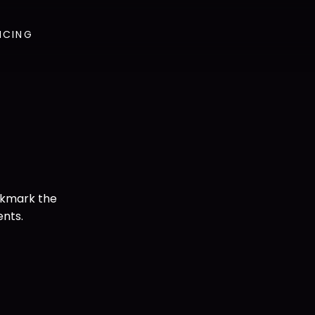
ICING
okmark the
ents.