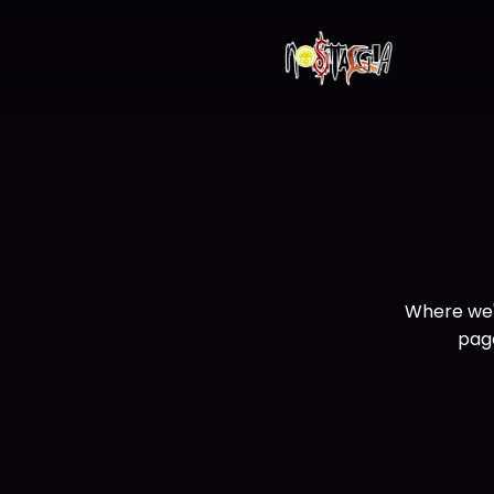
Where we'
page