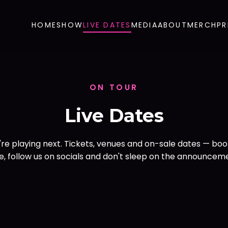
HOME
SHOW
LIVE DATES
MEDIA
ABOUT
MERCH
PR
ON TOUR
Live Dates
re playing next. Tickets, venues and on-sale dates — bo
, follow us on socials and don't sleep on the announcem