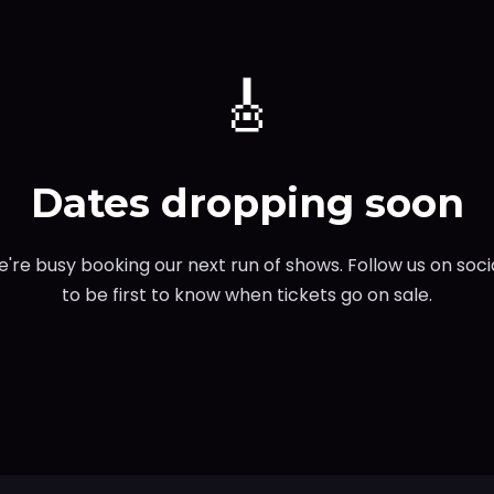
🎸
Dates dropping soon
're busy booking our next run of shows. Follow us on soci
to be first to know when tickets go on sale.