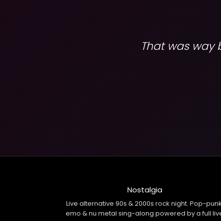
That was way be
Nostalgia
Live alternative 90s & 2000s rock night. Pop-punk
emo & nu metal sing-along powered by a full liv