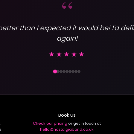
“
tter than I expected it would be! I'd def
again!
Varsity
★★★★★
Book Us
,
Check our pricing
or get in touch at
e
hello@nostalgiaband.co.uk