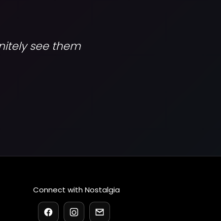
initely see them
Connect with Nostalgia